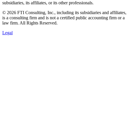
subsidiaries, its affiliates, or its other professionals.
© 2026 FTI Consulting, Inc., including its subsidiaries and affiliates,
is a consulting firm and is not a certified public accounting firm or a
law firm. All Rights Reserved.
Legal