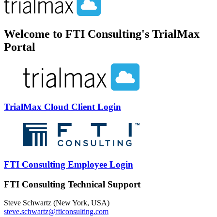
Welcome to FTI Consulting's TrialMax
Portal
TrialMax Cloud Client Login
FTI Consulting Employee Login
FTI Consulting Technical Support
Steve Schwartz (New York, USA)
steve.schwartz@fticonsulting.com