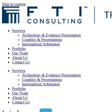
Skip to content
Services
Technology & Evidence Presentation
Graphics & Presentations
International Arbitration
Portfolio
Our Team
About Us
Contact Us
Services
Technology & Evidence Presentation
Graphics & Presentations
International Arbitration
Portfolio
Our Team
About Us
Contact Us