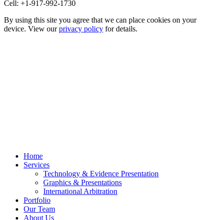
Cell: +1-917-992-1730
By using this site you agree that we can place cookies on your
device. View our
privacy policy
for details.
Home
Services
Technology & Evidence Presentation
Graphics & Presentations
International Arbitration
Portfolio
Our Team
About Us