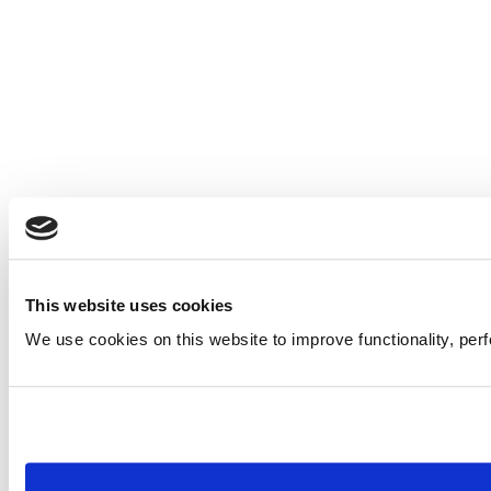
This website uses cookies
We use cookies on this website to improve functionality, per