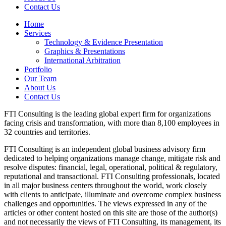
Contact Us
Home
Services
Technology & Evidence Presentation
Graphics & Presentations
International Arbitration
Portfolio
Our Team
About Us
Contact Us
FTI Consulting is the leading global expert firm for organizations
facing crisis and transformation, with more than 8,100 employees in
32 countries and territories.
FTI Consulting is an independent global business advisory firm
dedicated to helping organizations manage change, mitigate risk and
resolve disputes: financial, legal, operational, political & regulatory,
reputational and transactional. FTI Consulting professionals, located
in all major business centers throughout the world, work closely
with clients to anticipate, illuminate and overcome complex business
challenges and opportunities. The views expressed in any of the
articles or other content hosted on this site are those of the author(s)
and not necessarily the views of FTI Consulting, its management, its